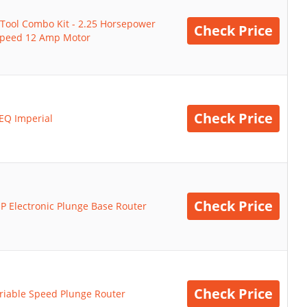
Tool Combo Kit - 2.25 Horsepower
Check Price
 Speed 12 Amp Motor
Check Price
EQ Imperial
Check Price
P Electronic Plunge Base Router
Check Price
riable Speed Plunge Router