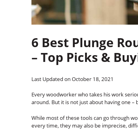
6 Best Plunge Ro
– Top Picks & Buy
Last Updated on October 18, 2021
Every woodworker who takes his work serious
around. But it is not just about having one –
While most of these tools can go through wo
every time, they may also be imprecise, diff