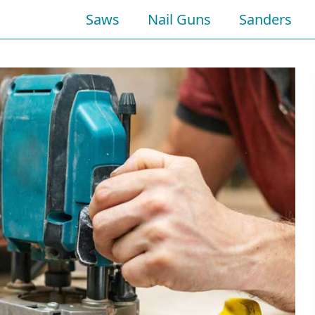
Saws
Nail Guns
Sanders