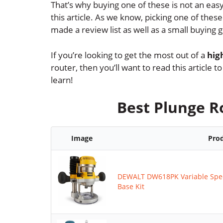
That’s why buying one of these is not an easy
this article. As we know, picking one of the
made a review list as well as a small buying g
If you’re looking to get the most out of a
hig
router, then you’ll want to read this article
learn!
Best Plunge R
Image
Pro
DEWALT DW618PK Variable Spee
Base Kit