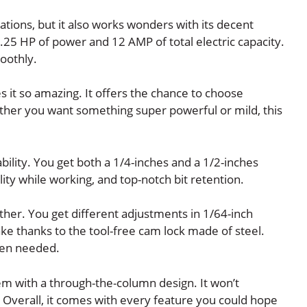
ications, but it also works wonders with its decent
.25 HP of power and 12 AMP of total electric capacity.
oothly.
es it so amazing. It offers the chance to choose
her you want something super powerful or mild, this
ability. You get both a 1/4-inches and a 1/2-inches
ity while working, and top-notch bit retention.
her. You get different adjustments in 1/64-inch
ke thanks to the tool-free cam lock made of steel.
hen needed.
tem with a through-the-column design. It won’t
 Overall, it comes with every feature you could hope