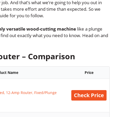
 job. And that’s what we’re going to help you out in
se takes more effort and time than expected. So we
uide for you to follow.
hly versatile wood-cutting machine
like a plunge
 to find out exactly what you need to know. Head on and
outer – Comparison
duct Name
Price
d, 12-Amp Router, Fixed/Plunge
Check Price