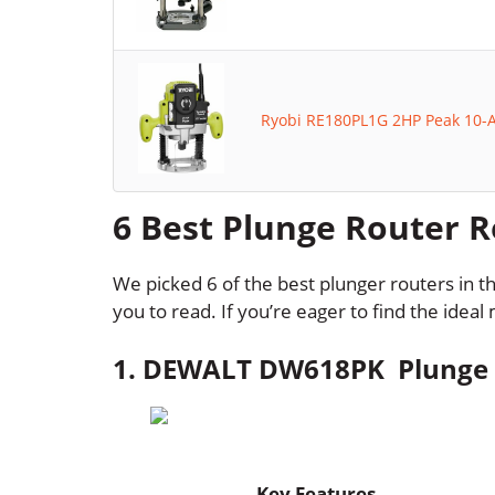
Ryobi RE180PL1G 2HP Peak 10-
6 Best Plunge Router 
We picked 6 of the best plunger routers in 
you to read. If you’re eager to find the idea
1. DEWALT DW618PK Plunge R
Key Features