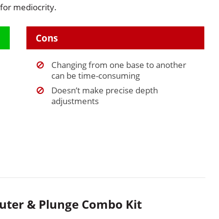
 for mediocrity.
Cons
Changing from one base to another
can be time-consuming
Doesn’t make precise depth
adjustments
uter & Plunge Combo Kit