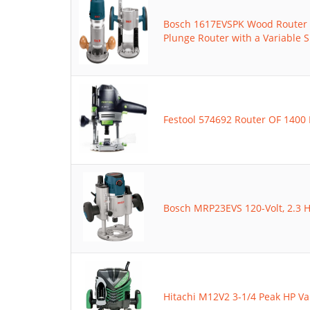
Bosch 1617EVSPK Wood Router 
Plunge Router with a Variable
Festool 574692 Router OF 1400 
Bosch MRP23EVS 120-Volt, 2.3 H
Hitachi M12V2 3-1/4 Peak HP Va