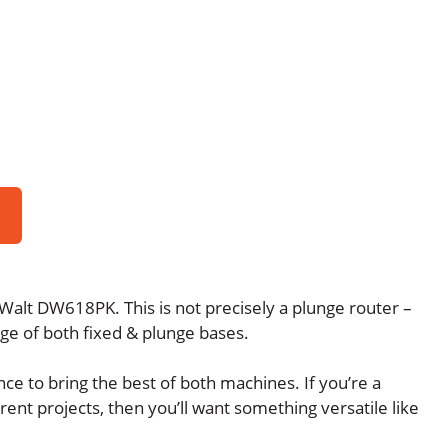
alt DW618PK. This is not precisely a plunge router –
age of both fixed & plunge bases.
ce to bring the best of both machines. If you’re a
nt projects, then you’ll want something versatile like