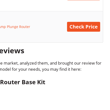
Check Price
Amp Plunge Router
Reviews
the market, analyzed them, and brought our review for
l model for your needs, you may find it here:
outer Base Kit