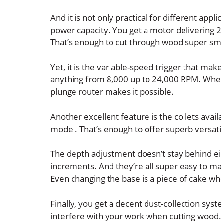
And it is not only practical for different appl
power capacity. You get a motor delivering 2
That’s enough to cut through wood super sm
Yet, it is the variable-speed trigger that mak
anything from 8,000 up to 24,000 RPM. Whet
plunge router makes it possible.
Another excellent feature is the collets avail
model. That’s enough to offer superb versatil
The depth adjustment doesn’t stay behind eit
increments. And they’re all super easy to ma
Even changing the base is a piece of cake w
Finally, you get a decent dust-collection sys
interfere with your work when cutting wood.