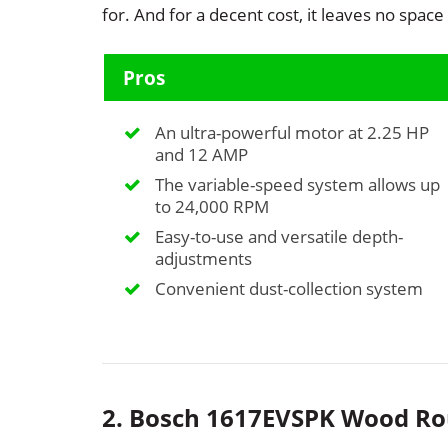
for. And for a decent cost, it leaves no space
Pros
An ultra-powerful motor at 2.25 HP
and 12 AMP
The variable-speed system allows up
to 24,000 RPM
Easy-to-use and versatile depth-
adjustments
Convenient dust-collection system
2. Bosch 1617EVSPK Wood Ro