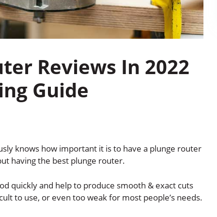
uter Reviews In 2022
ing Guide
ly knows how important it is to have a plunge router
 but having the best plunge router.
od quickly and help to produce smooth & exact cuts
icult to use, or even too weak for most people’s needs.