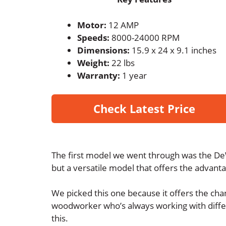
Motor:
12 AMP
Speeds:
8000-24000 RPM
Dimensions:
15.9 x 24 x 9.1 inches
Weight:
22 lbs
Warranty:
1 year
Check Latest Price
The first model we went through was the DeW
but a versatile model that offers the advant
We picked this one because it offers the chan
woodworker who’s always working with differe
this.