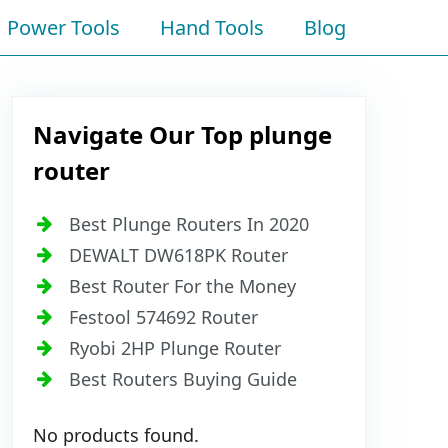
Power Tools
Hand Tools
Blog
Navigate Our Top plunge
router
Best Plunge Routers In 2020
DEWALT DW618PK Router
Best Router For the Money
Festool 574692 Router
Ryobi 2HP Plunge Router
Best Routers Buying Guide
No products found.