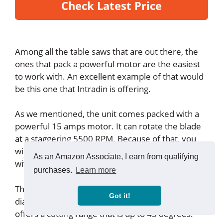
Check Latest Price
Among all the table saws that are out there, the
ones that pack a powerful motor are the easiest
to work with. An excellent example of that would
be this one that Intradin is offering.
As we mentioned, the unit comes packed with a
powerful 15 amps motor. It can rotate the blade
at a staggering 5500 RPM. Because of that, you
will be able to carry out most of the cutting tasks
As an Amazon Associate, I earn from qualifying
without any issues.
purchases.
Learn more
The blade that it comes along is 10 inches in
Got it!
diameter, and it comes with a 5/8 inches arbor. It
offers a cutting range that is up to 45 degrees.