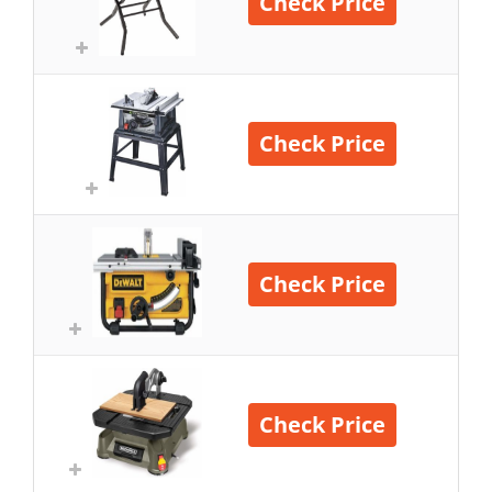
Check Price
Check Price
Check Price
Check Price