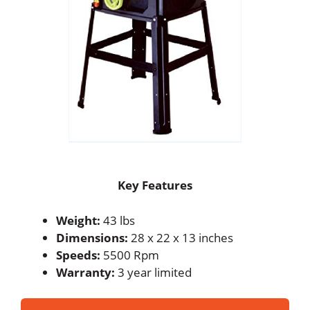
Key Features
Weight:
43 lbs
Dimensions:
28 x 22 x 13 inches
Speeds:
5500 Rpm
Warranty:
3 year limited