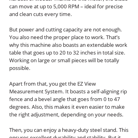
can move at up to 5,000 RPM – ideal for precise
and clean cuts every time.
But power and cutting capacity are not enough.
You also need the proper place to work. That’s
why this machine also boasts an extendable work
table that goes up to 20 to 32 inches in total size.
Working on large or small pieces will be totally
possible.
Apart from that, you get the EZ View
Measurement System. It boasts a self-aligning rip
fence and a bevel angle that goes from 0 to 47
degrees. Also, this makes it even easier to make
the right adjustment, depending on your needs.
Then, you can enjoy a heavy-duty steel stand. This
ensures excellent durability and stability. But it