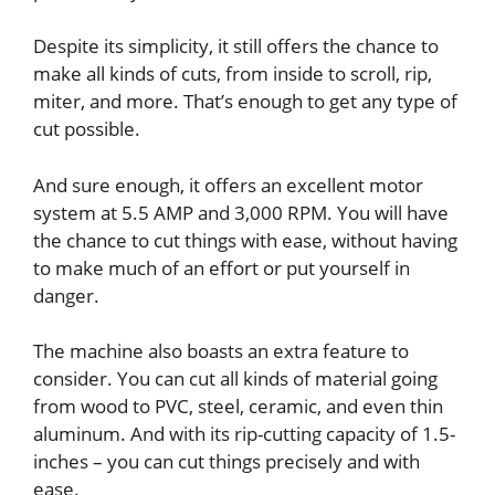
Despite its simplicity, it still offers the chance to
make all kinds of cuts, from inside to scroll, rip,
miter, and more. That’s enough to get any type of
cut possible.
And sure enough, it offers an excellent motor
system at 5.5 AMP and 3,000 RPM. You will have
the chance to cut things with ease, without having
to make much of an effort or put yourself in
danger.
The machine also boasts an extra feature to
consider. You can cut all kinds of material going
from wood to PVC, steel, ceramic, and even thin
aluminum. And with its rip-cutting capacity of 1.5-
inches – you can cut things precisely and with
ease.