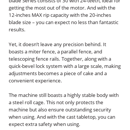
blade Series consists of 30 with 24-teeth, ideal for
getting the most out of the motor. And with the
12-inches MAX rip capacity with the 20-inches
blade size – you can expect no less than fantastic
results.
Yet, it doesn’t leave any precision behind. It
boasts a miter fence, a parallel fence, and
telescoping fence rails. Together, along with a
quick-bevel lock system with a large scale, making
adjustments becomes a piece of cake and a
convenient experience.
The machine still boasts a highly stable body with
a steel roll cage. This not only protects the
machine but also ensure outstanding security
when using. And with the cast tabletop, you can
expect extra safety when using.