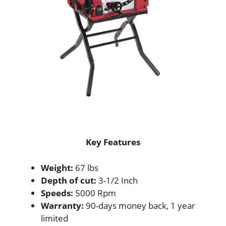
Key Features
Weight:
67 lbs
Depth of cut:
3-1/2 Inch
Speeds:
5000 Rpm
Warranty:
90-days money back, 1 year
limited