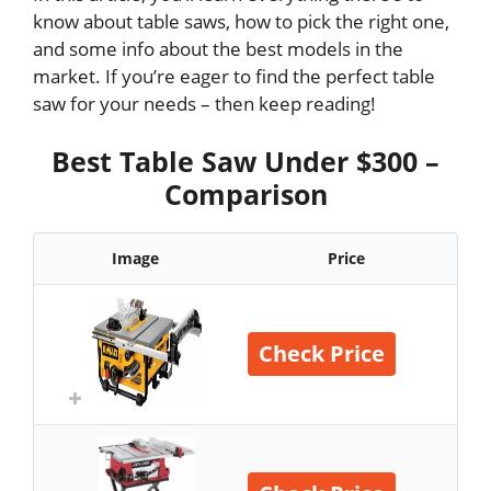
know about table saws, how to pick the right one,
and some info about the best models in the
market. If you’re eager to find the perfect table
saw for your needs – then keep reading!
Best Table Saw Under $300 –
Comparison
Image
Price
Check Price