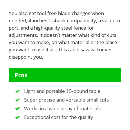
You also get tool-free blade changes when
needed, 4-inches T-shank compatibility, a vacuum
port, and a high-quality steel fence for
adjustments. It doesn’t matter what kind of cuts
you want to make, on what material or the place
you want to use it at – this table saw will never
disappoint you.
Pros
Light and portable 15-pound table
Super precise and versatile small cuts
Works in a wide array of materials
Exceptional cost for the quality