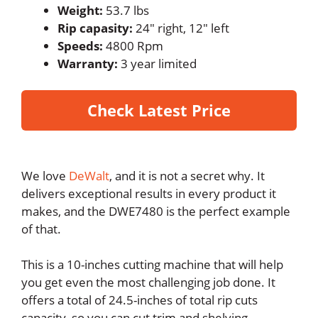
Weight:
53.7 lbs
Rip capasity:
24″ right, 12″ left
Speeds:
4800 Rpm
Warranty:
3 year limited
Check Latest Price
We love
DeWalt
, and it is not a secret why. It
delivers exceptional results in every product it
makes, and the DWE7480 is the perfect example
of that.
This is a 10-inches cutting machine that will help
you get even the most challenging job done. It
offers a total of 24.5-inches of total rip cuts
capacity, so you can cut trim and shelving