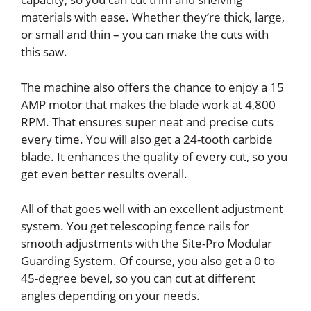
materials with ease. Whether they’re thick, large,
or small and thin – you can make the cuts with
this saw.
The machine also offers the chance to enjoy a 15
AMP motor that makes the blade work at 4,800
RPM. That ensures super neat and precise cuts
every time. You will also get a 24-tooth carbide
blade. It enhances the quality of every cut, so you
get even better results overall.
All of that goes well with an excellent adjustment
system. You get telescoping fence rails for
smooth adjustments with the Site-Pro Modular
Guarding System. Of course, you also get a 0 to
45-degree bevel, so you can cut at different
angles depending on your needs.