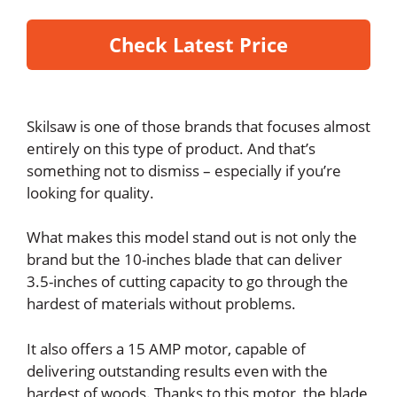
Check Latest Price
Skilsaw is one of those brands that focuses almost
entirely on this type of product. And that’s
something not to dismiss – especially if you’re
looking for quality.
What makes this model stand out is not only the
brand but the 10-inches blade that can deliver
3.5-inches of cutting capacity to go through the
hardest of materials without problems.
It also offers a 15 AMP motor, capable of
delivering outstanding results even with the
hardest of woods. Thanks to this motor, the blade