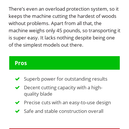
There’s even an overload protection system, so it
keeps the machine cutting the hardest of woods
without problems. Apart from all that, the
machine weighs only 45 pounds, so transporting it
is super easy. It lacks nothing despite being one
of the simplest models out there.
Pros
Superb power for outstanding results
Decent cutting capacity with a high-
quality blade
Precise cuts with an easy-to-use design
Safe and stable construction overall