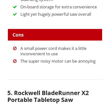
On-board storage for extra convenience
Light yet hugely powerful saw overall
Cons
A small power cord makes it a little
inconvenient to use
The super noisy motor can be annoying
5. Rockwell BladeRunner X2
Portable Tabletop Saw