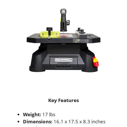
Key Features
Weight:
17 lbs
Dimensions:
16.1 x 17.5 x 8.3 inches