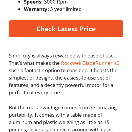
Speeds:
3000 Rpm
Warranty:
3 year limited
Check Latest Price
Simplicity is always rewarded with ease of use.
That’s what makes the
Rockwell BladeRunner X2
such a fantastic option to consider. It boasts the
simplest of designs, the easiest-to-use set of
features, and a decently powerful motor for a
perfect cut every time.
But the real advantage comes from its amazing
portability. It comes with a table made of
aluminum and plastic weighing as little as 15
pounds, so you can move it around with ease.