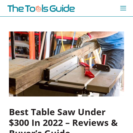
Skip
to
content
Me
Best Table Saw Under
$300 In 2022 – Reviews &