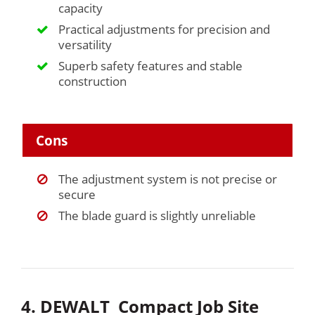
capacity
Practical adjustments for precision and
versatility
Superb safety features and stable
construction
Cons
The adjustment system is not precise or
secure
The blade guard is slightly unreliable
4. DEWALT Compact Job Site