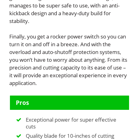
manages to be super safe to use, with an anti-
kickback design and a heavy-duty build for
stability.
Finally, you get a rocker power switch so you can
turn it on and off in a breeze. And with the
overload and auto-shutoff protection systems,
you won’t have to worry about anything. From its
precision and cutting capacity to its ease of use –
it will provide an exceptional experience in every
application.
Pros
Exceptional power for super effective
cuts
Quality blade for 10-inches of cutting