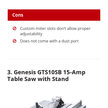
Cons
Custom miter slots don’t allow proper
adjustability
Does not come with a dust port
3. Genesis GTS10SB 15-Amp
Table Saw with Stand