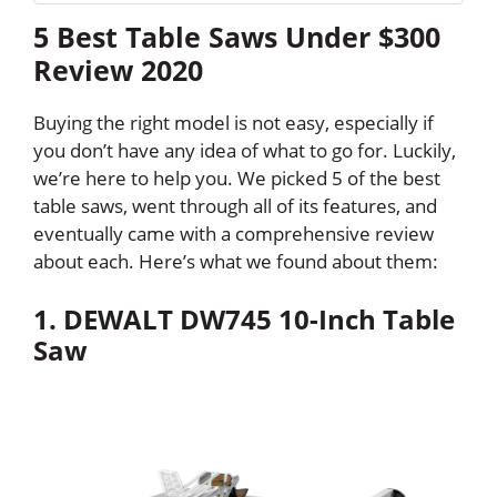
5 Best Table Saws Under $300
Review 2020
Buying the right model is not easy, especially if
you don’t have any idea of what to go for. Luckily,
we’re here to help you. We picked 5 of the best
table saws, went through all of its features, and
eventually came with a comprehensive review
about each. Here’s what we found about them:
1. DEWALT DW745 10-Inch Table
Saw