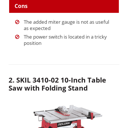
Cons
The added miter gauge is not as useful
as expected
The power switch is located in a tricky
position
2. SKIL 3410-02 10-Inch Table
Saw with Folding Stand