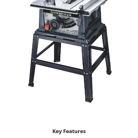
Key Features