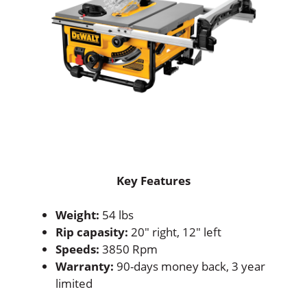
Key Features
Weight:
54 lbs
Rip capasity:
20″ right, 12″ left
Speeds:
3850 Rpm
Warranty:
90-days money back, 3 year
limited