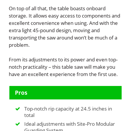
On top of all that, the table boasts onboard
storage. It allows easy access to components and
excellent convenience when using. And with the
extra light 45-pound design, moving and
transporting the saw around won’t be much of a
problem.
From its adjustments to its power and even top-
notch practicality – this table saw will make you
have an excellent experience from the first use.
Pros
Top-notch rip capacity at 24.5 inches in
total
Ideal adjustments with Site-Pro Modular
Guarding System