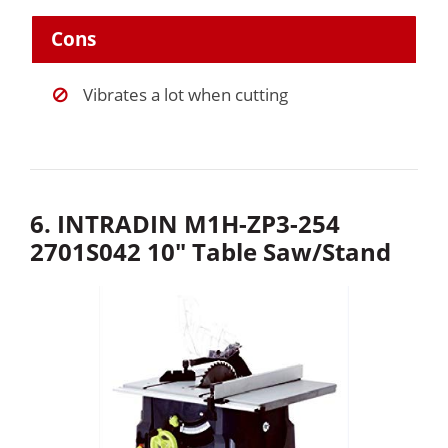
Cons
Vibrates a lot when cutting
6. INTRADIN M1H-ZP3-254
2701S042 10″ Table Saw/Stand