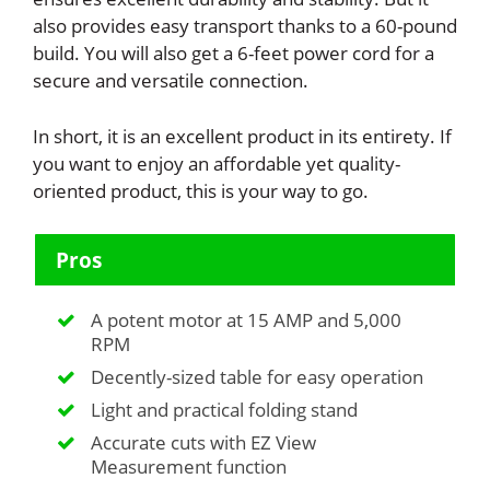
also provides easy transport thanks to a 60-pound
build. You will also get a 6-feet power cord for a
secure and versatile connection.
In short, it is an excellent product in its entirety. If
you want to enjoy an affordable yet quality-
oriented product, this is your way to go.
Pros
A potent motor at 15 AMP and 5,000
RPM
Decently-sized table for easy operation
Light and practical folding stand
Accurate cuts with EZ View
Measurement function