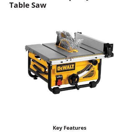
Table Saw
Key Features