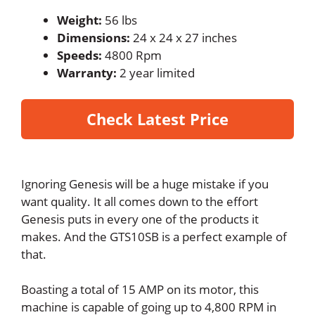
Weight:
56 lbs
Dimensions:
24 x 24 x 27 inches
Speeds:
4800 Rpm
Warranty:
2 year limited
Check Latest Price
Ignoring Genesis will be a huge mistake if you
want quality. It all comes down to the effort
Genesis puts in every one of the products it
makes. And the GTS10SB is a perfect example of
that.
Boasting a total of 15 AMP on its motor, this
machine is capable of going up to 4,800 RPM in