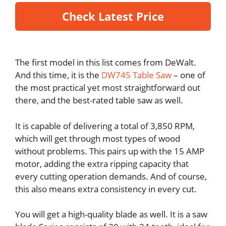
Check Latest Price
The first model in this list comes from DeWalt.
And this time, it is the
DW745 Table Saw
– one of
the most practical yet most straightforward out
there, and the best-rated table saw as well.
It is capable of delivering a total of 3,850 RPM,
which will get through most types of wood
without problems. This pairs up with the 15 AMP
motor, adding the extra ripping capacity that
every cutting operation demands. And of course,
this also means extra consistency in every cut.
You will get a high-quality blade as well. It is a saw