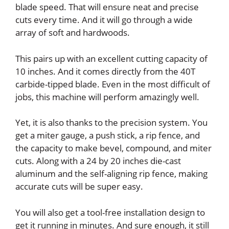
blade speed. That will ensure neat and precise
cuts every time. And it will go through a wide
array of soft and hardwoods.
This pairs up with an excellent cutting capacity of
10 inches. And it comes directly from the 40T
carbide-tipped blade. Even in the most difficult of
jobs, this machine will perform amazingly well.
Yet, it is also thanks to the precision system. You
get a miter gauge, a push stick, a rip fence, and
the capacity to make bevel, compound, and miter
cuts. Along with a 24 by 20 inches die-cast
aluminum and the self-aligning rip fence, making
accurate cuts will be super easy.
You will also get a tool-free installation design to
get it running in minutes. And sure enough, it still