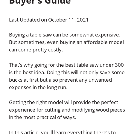
Buyer’s Guide
Last Updated on October 11, 2021
Buying a table saw can be somewhat expensive.
But sometimes, even buying an affordable model
can come pretty costly.
That’s why going for the best table saw under 300
is the best idea. Doing this will not only save some
bucks at first but also prevent any unwanted
expenses in the long run.
Getting the right model will provide the perfect
experience for cutting and modifying wood pieces
in the most practical of ways.
In this article, you’ll learn everything there’s to